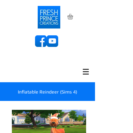
Inflatable Reindeer (Sims 4)