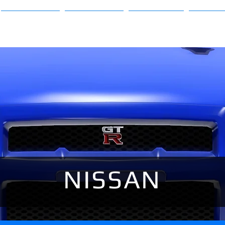
Sims 3
Sims 4
About
FAQ
NISSAN