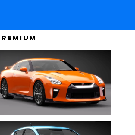
PREMIUM