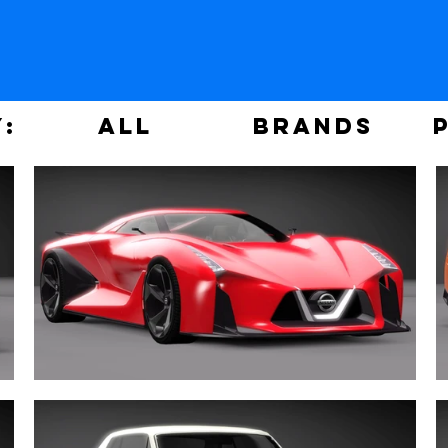
y:
ALL
Brands