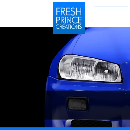
Sims 2