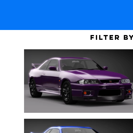
Filter b