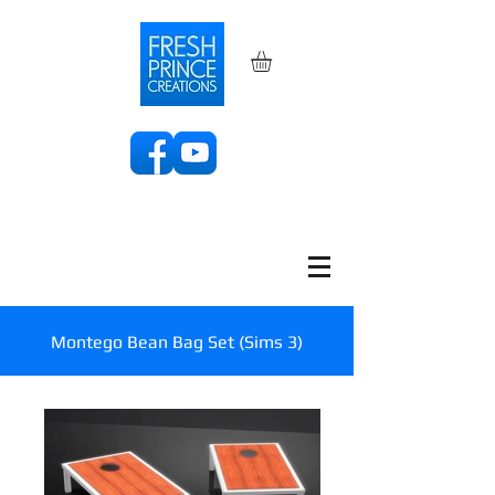
Montego Bean Bag Set (Sims 3)