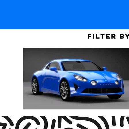
Filter b