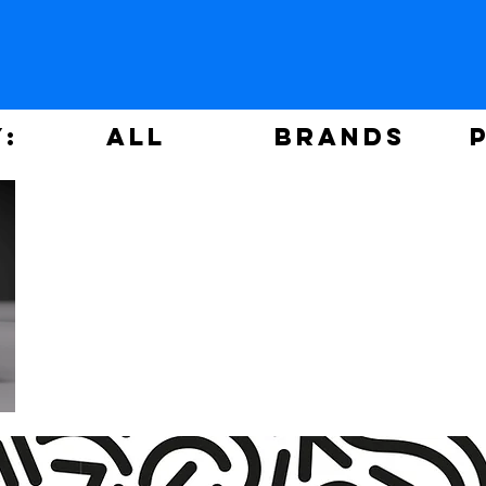
y:
ALL
Brands