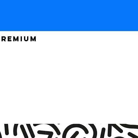
PREMIUM