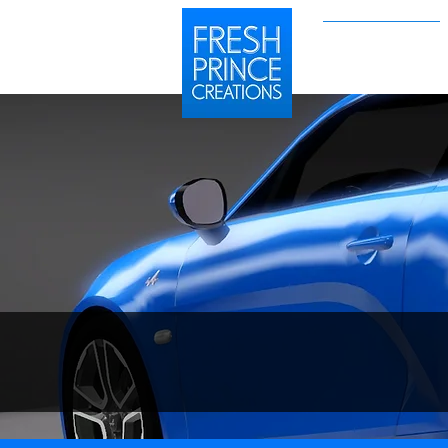
Sims 2