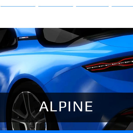
Sims 3
Sims 4
About
FAQ
ALPINE