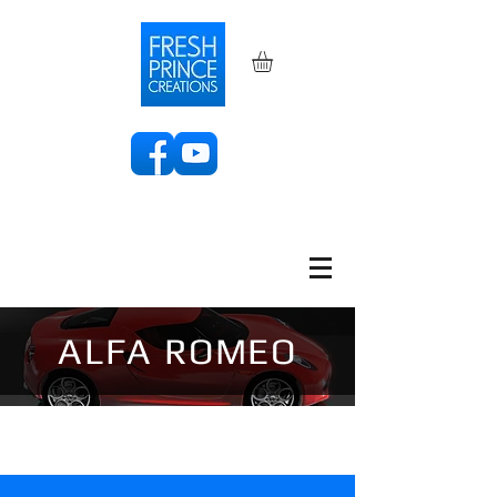
ALFA ROMEO