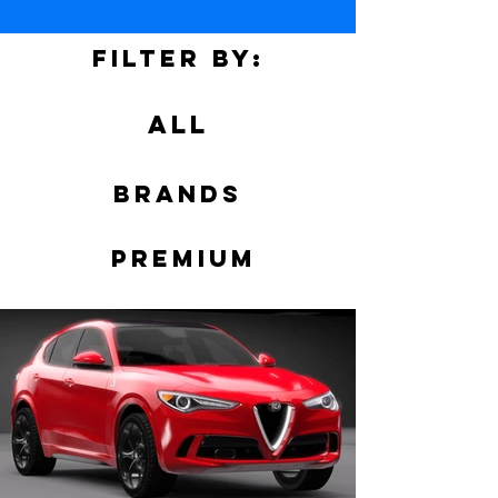
Filter by:
ALL
Brands
PREMIUM