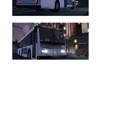
DOWNLOAD PACKAGE (.ZIP)