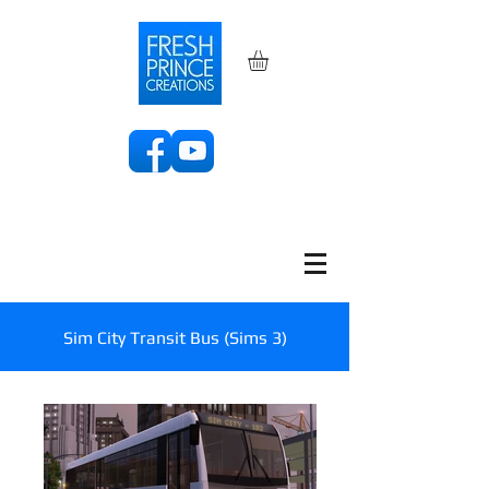
Sim City Transit Bus (Sims 3)