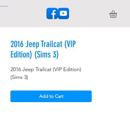
2016 Jeep Trailcat (VIP
Edition) (Sims 3)
2016 Jeep Trailcat (VIP Edition)
(Sims 3)
Add to Cart