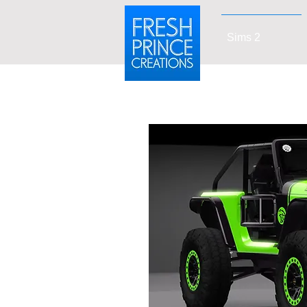
Sims 2