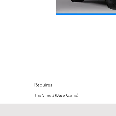
Requires
The Sims 3 (Base Game)