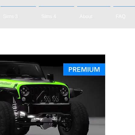
Sims 3
Sims 4
About
FAQ