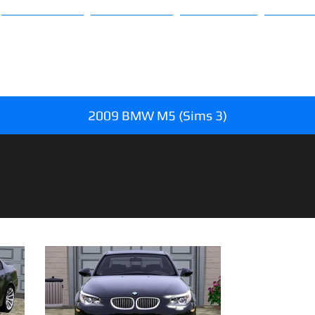
Sims 3
Sims 4
About
FAQ
2009 BMW M5 (Sims 3)