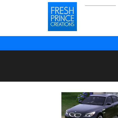
Sims 2