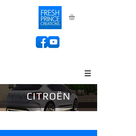
CITROËN