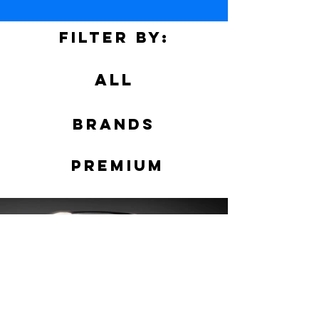
Filter by:
ALL
Brands
PREMIUM