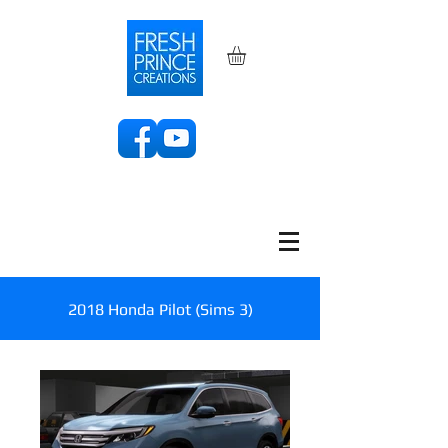
2018 Honda Pilot (Sims 3)