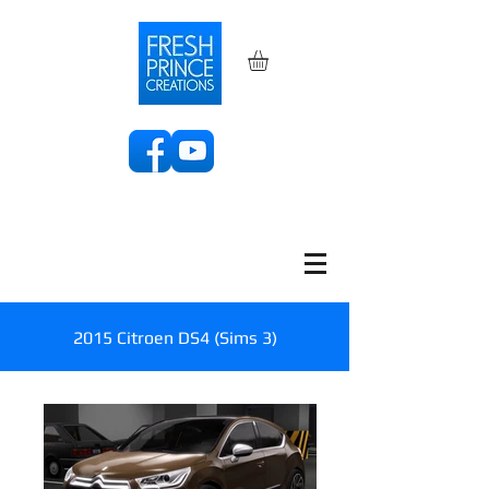
2015 Citroen DS4 (Sims 3)