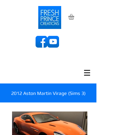
2012 Aston Martin Virage (Sims 3)