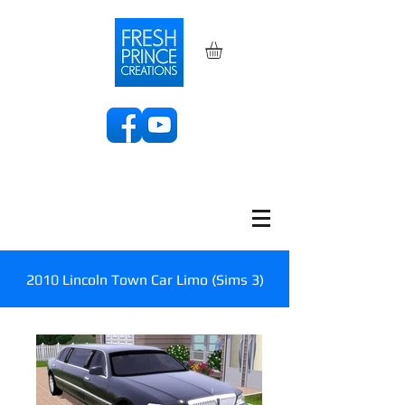
2010 Lincoln Town Car Limo (Sims 3)