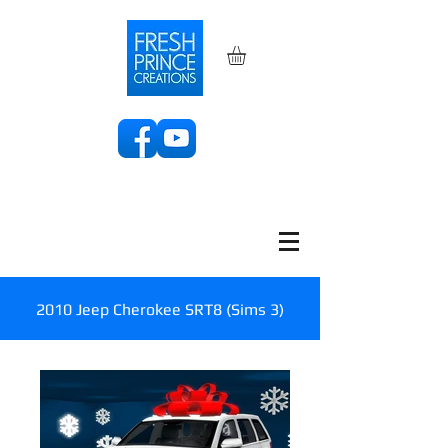
2010 Jeep Cherokee SRT8 (Sims 3)