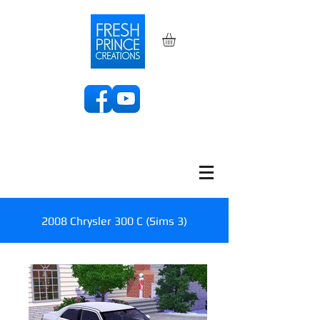
2008 Chrysler 300 C (Sims 3)