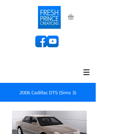
2006 Cadillac DTS (Sims 3)