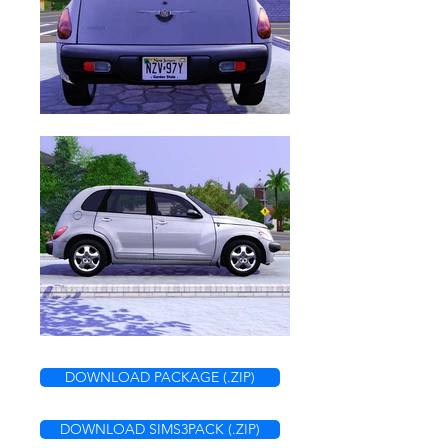
DOWNLOAD PACKAGE (.ZIP)
DOWNLOAD SIMS3PACK (.ZIP)