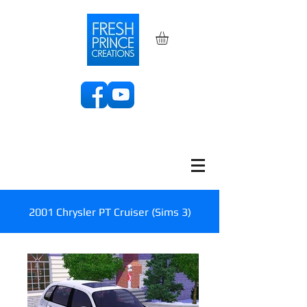
2001 Chrysler PT Cruiser (Sims 3)