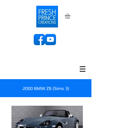
2000 BMW Z8 (Sims 3)