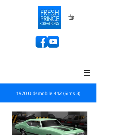
1970 Oldsmobile 442 (Sims 3)