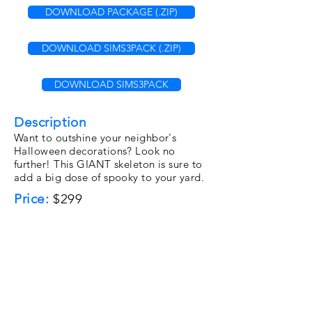
DOWNLOAD PACKAGE (.ZIP)
DOWNLOAD SIMS3PACK (.ZIP)
DOWNLOAD SIMS3PACK
Description
Want to outshine your neighbor's
Halloween decorations? Look no
further! This GIANT skeleton is sure to
add a big dose of spooky to your yard.
Price:
$299
Category:
Decorative\Sculptur
es