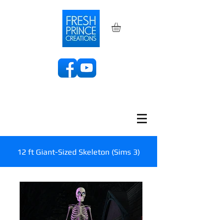
12 ft Giant-Sized Skeleton (Sims 3)